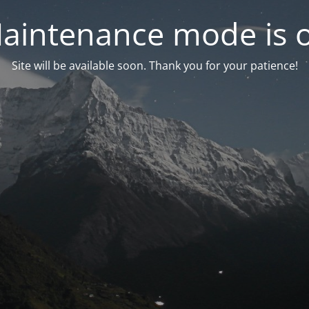
aintenance mode is 
Site will be available soon. Thank you for your patience!