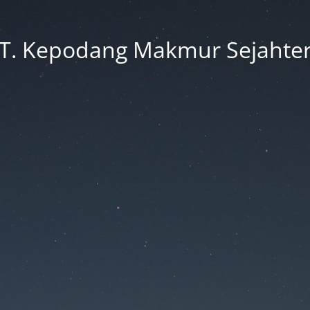
T. Kepodang Makmur Sejahte